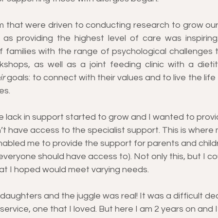
m that were driven to conducting research to grow our
l as providing the highest level of care was inspiring
 families with the range of psychological challenges t
shops, as well as a joint feeding clinic with a dietit
ir
 goals: to connect with their values and to live the lif
es.
 lack in support started to grow and I wanted to provi
n’t have access to the specialist support. This is where 
nabled me to provide the support for parents and child
veryone should have access to). Not only this, but I co
hat I hoped would meet varying needs.
ughters and the juggle was real! It was a difficult dec
rvice, one that I loved. But here I am 2 years on and I’