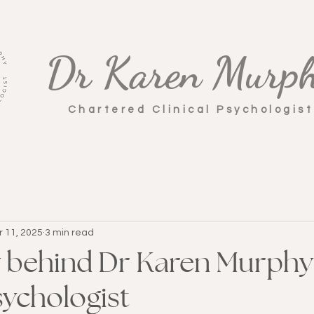
Dr Karen Murp
Chartered Clinical Psychologis
r 11, 2025
3 min read
y behind Dr Karen Murphy
sychologist