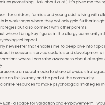
values (something I talk about a lot!). It’s given me the 
ort for children, families and young adults living with all
 in workshops where they not only gain further insight
trategies but also connect with other parents
t where I bring key figures in the allergy community in
psychological impact
ly newsletter that enables me to deep dive into topics 
about in sessions, service updates and developments in 
aborations where I can raise awareness about allergies
y
presence on social media to share bite-size strategies,
rise on this journey and be part of the community
d online resources to make psychological strategies m
y Edit- a space for validation and empowerment. I woul