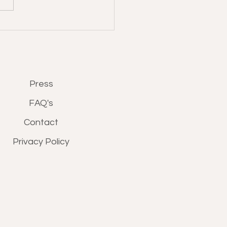
Press
FAQ's
Contact
Privacy Policy