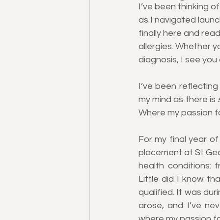
I’ve been thinking o
as I navigated launc
finally here and read
allergies. Whether yo
diagnosis, I see you
I’ve been reflecting
my mind as there is 
Where my passion fo
For my final year of
placement at St Geor
health conditions: 
Little did I know th
qualified. It was dur
arose, and I’ve nev
where my passion fo