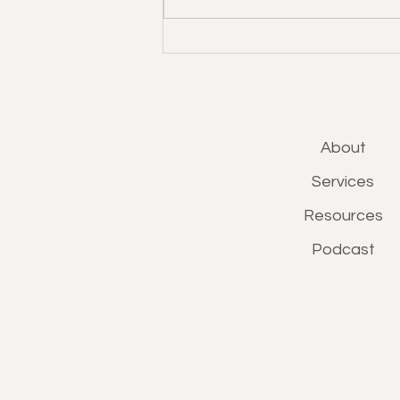
About
Services
Resources
Podcast