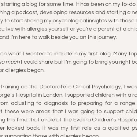
f starting a blog for some time. It has been on my to-do 
hing a podcast, developing resources and starting a new
y to start sharing my psychological insights with those li
u live with allergies yourself or you’re a parent of a chil
 and I’m here to walk beside you on this journey.
 on what I wanted to include in my first blog. Many top
so much
 I could share but I’m going to bring you right ba
r allergies began.
 training on the Doctorate in Clinical Psychology, I was 
ge’s Hospital in London. I supported children with a ra
from adjusting to diagnosis to preparing for a range 
at these were areas that I was going to support childr
ing this time that a role at the Evelina Children’s Hospital
er looked back. It was my first role as a qualified ps
r supporting those with allergies began.