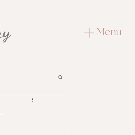
hy
Menu
t
-