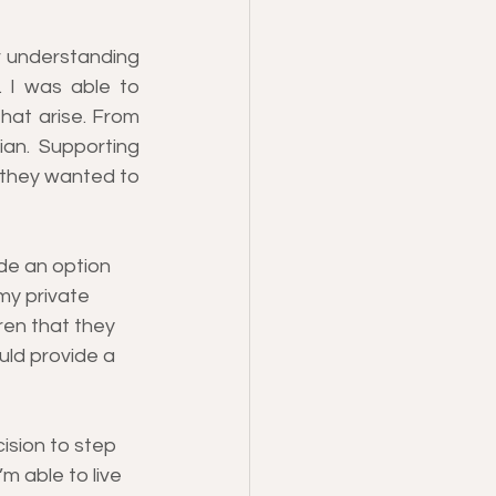
 understanding 
. I was able to 
hat arise. From 
ian. Supporting 
e they wanted to 
de an option 
my private 
ren that they 
uld provide a 
ision to step 
m able to live 