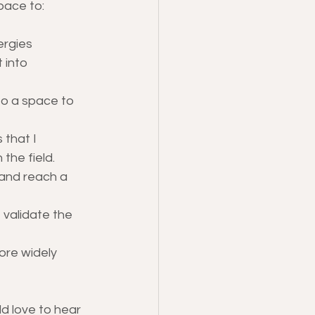
space to:
ergies
 into 
to a space to 
that I 
the field.
 and reach a 
 validate the 
ore widely 
d love to hear 