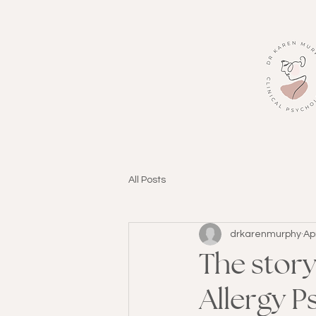
All Posts
drkarenmurphy
Ap
The stor
Allergy P