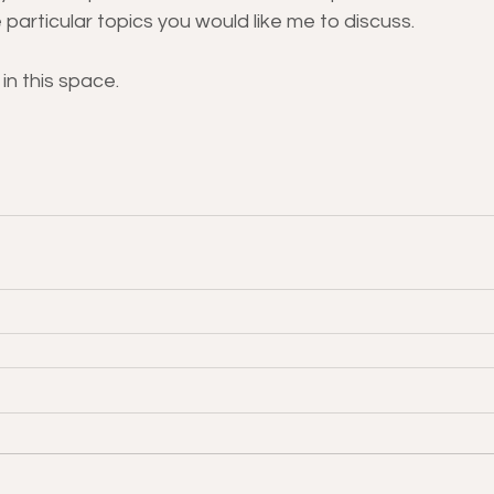
 particular topics you would like me to discuss.
in this space.