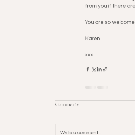
from you if there are
You are so welcome 
Karen
xxx
Comments
Write a comment...