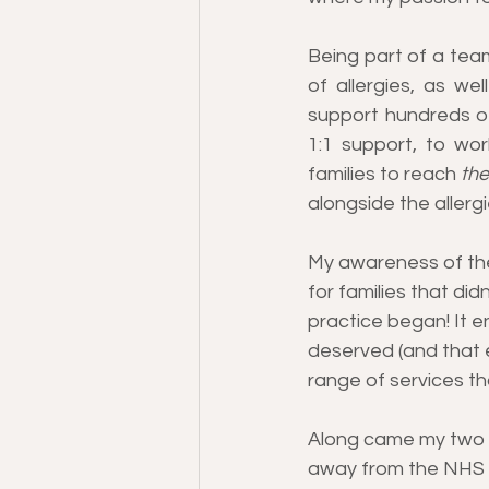
Being part of a tea
of allergies, as wel
support hundreds of
1:1 support, to work
families to reach
 the
alongside the allergi
My awareness of the
for families that did
practice began! It e
deserved (and that e
range of services t
Along came my two da
away from the NHS se