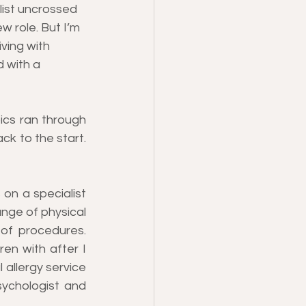
list uncrossed 
 role. But I’m 
ving with 
d with a 
ics ran through 
ck to the start. 
on a specialist 
nge of physical 
of procedures. 
en with after I 
 allergy service 
ychologist and 