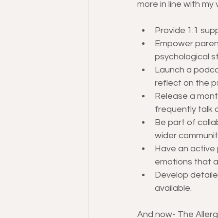
more in line with my 
Provide 1:1 supp
Empower parents
psychological s
Launch a podcas
reflect on the 
Release a month
frequently talk 
Be part of coll
wider communit
Have an active 
emotions that a
Develop detaile
available.
And now- The Allerg